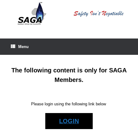
Skip
to
content
Menu
The following content is only for SAGA
Members.
Please login using the following link below
LOGIN