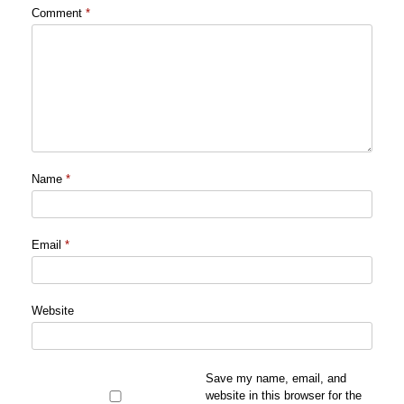
Comment
*
Name
*
Email
*
Website
Save my name, email, and
website in this browser for the