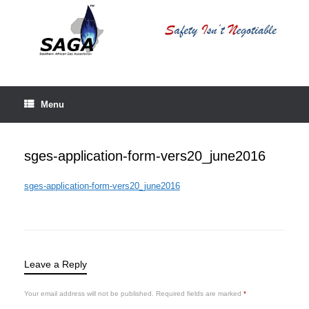
Skip
to
content
Menu
sges-application-form-vers20_june2016
sges-application-form-vers20_june2016
Leave a Reply
Your email address will not be published.
Required fields are marked
*