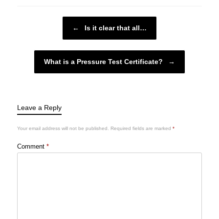
Post navigation
←
Is it clear that all…
What is a Pressure Test Certificate?
→
Leave a Reply
Your email address will not be published.
Required fields are marked
*
Comment
*