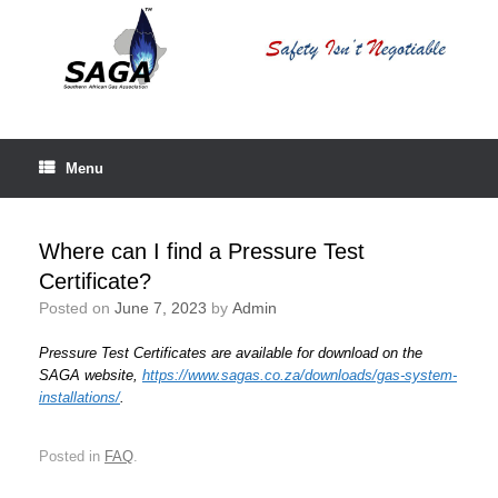
Skip
to
content
Menu
Where can I find a Pressure Test
Certificate?
Posted on
June 7, 2023
by
Admin
Pressure Test Certificates are available for download on the
SAGA website,
https://www.sagas.co.za/downloads/gas-system-
installations/
.
Posted in
FAQ
.